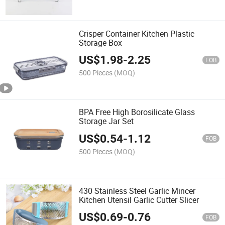
Crisper Container Kitchen Plastic
Storage Box
US$
1.98
-
2.25
FOB
500 Pieces
(MOQ)
BPA Free High Borosilicate Glass
Storage Jar Set
US$
0.54
-
1.12
FOB
500 Pieces
(MOQ)
430 Stainless Steel Garlic Mincer
Kitchen Utensil Garlic Cutter Slicer
US$
0.69
-
0.76
FOB