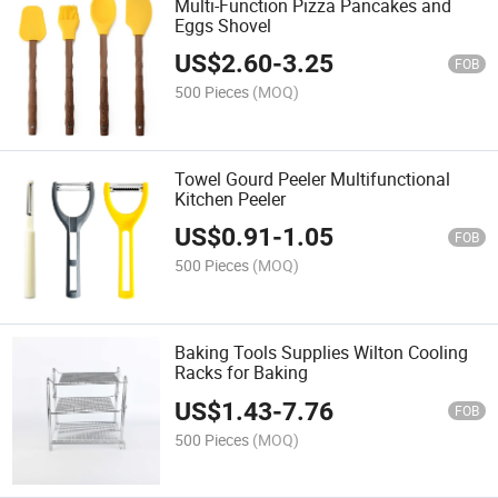
Multi-Function Pizza Pancakes and
Eggs Shovel
US$
2.60
-
3.25
FOB
500 Pieces
(MOQ)
Towel Gourd Peeler Multifunctional
Kitchen Peeler
US$
0.91
-
1.05
FOB
500 Pieces
(MOQ)
Baking Tools Supplies Wilton Cooling
Racks for Baking
US$
1.43
-
7.76
FOB
500 Pieces
(MOQ)