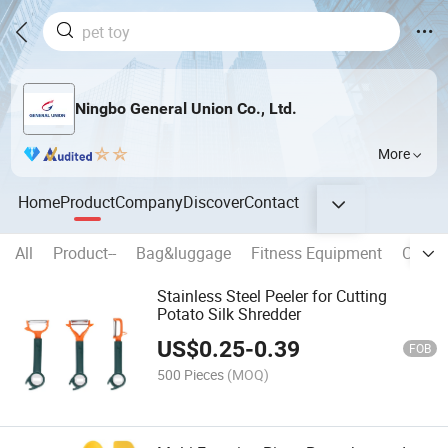
Ningbo General Union Co., Ltd.
More
Home
Product
Company
Discover
Contact
All
Product--
Bag&luggage
Fitness Equipment
Creati
Stainless Steel Peeler for Cutting
Potato Silk Shredder
US$
0.25
-
0.39
FOB
500 Pieces
(MOQ)