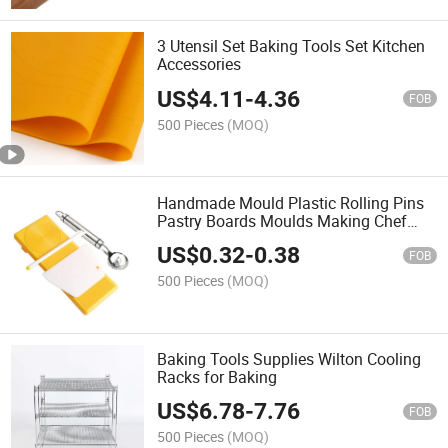
3 Utensil Set Baking Tools Set Kitchen
Accessories
US$
4.11
-
4.36
FOB
500 Pieces
(MOQ)
Handmade Mould Plastic Rolling Pins
Pastry Boards Moulds Making Chef
Pasta Tools
US$
0.32
-
0.38
FOB
500 Pieces
(MOQ)
Baking Tools Supplies Wilton Cooling
Racks for Baking
US$
6.78
-
7.76
FOB
500 Pieces
(MOQ)