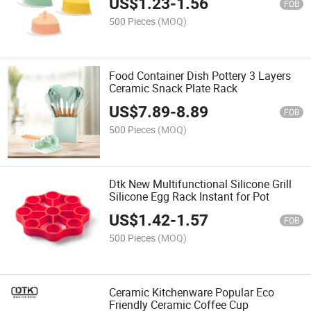
US$
1.23
-
1.56
FOB
500 Pieces
(MOQ)
Food Container Dish Pottery 3 Layers
Ceramic Snack Plate Rack
US$
7.89
-
8.89
FOB
500 Pieces
(MOQ)
Dtk New Multifunctional Silicone Grill
Silicone Egg Rack Instant for Pot
US$
1.42
-
1.57
FOB
500 Pieces
(MOQ)
Ceramic Kitchenware Popular Eco
Friendly Ceramic Coffee Cup