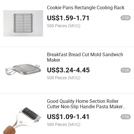
Cookie Pans Rectangle Cooling Rack
US$
1.59
-
1.71
FOB
500 Pieces
(MOQ)
Breakfast Bread Cut Mold Sandwich
Maker
US$
3.24
-
4.45
FOB
500 Pieces
(MOQ)
Good Quality Home Section Roller
Cutter Non-Slip Handle Pasta Maker
Tools
US$
1.09
-
1.41
FOB
500 Pieces
(MOQ)