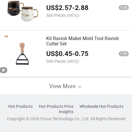
US$
2.57
-
2.88
FOB
500 Pieces
(MOQ)
Kit Ravioli Maker Mold Tool Ravioli
Cutter Set
US$
0.45
-
0.75
FOB
500 Pieces
(MOQ)
View More
Hot Products
Hot Products Price
Wholesale Hot Products
Insights
Copyright © 2026 Focus Technology Co., Ltd. All Rights Reserved