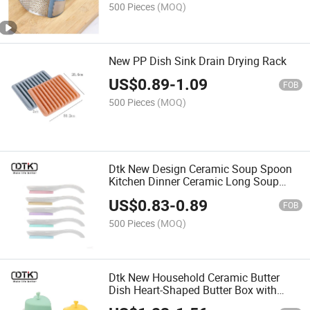
500 Pieces
(MOQ)
New PP Dish Sink Drain Drying Rack
US$
0.89
-
1.09
FOB
500 Pieces
(MOQ)
Dtk New Design Ceramic Soup Spoon
Kitchen Dinner Ceramic Long Soup
Spoon
US$
0.83
-
0.89
FOB
500 Pieces
(MOQ)
Dtk New Household Ceramic Butter
Dish Heart-Shaped Butter Box with
Silicone Lid