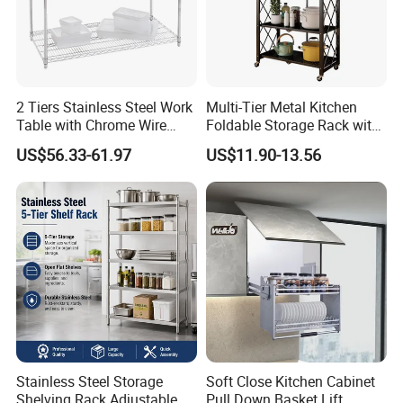
2 Tiers Stainless Steel Work
Multi-Tier Metal Kitchen
Table with Chrome Wire
Foldable Storage Rack with
Undershelf Wire Storage
Wheels and Dense Mesh
US$56.33-61.97
US$11.90-13.56
Rack for Hotel & Restaurant
Frames
Stainless Steel Storage
Soft Close Kitchen Cabinet
Shelving Rack Adjustable
Pull Down Basket Lift