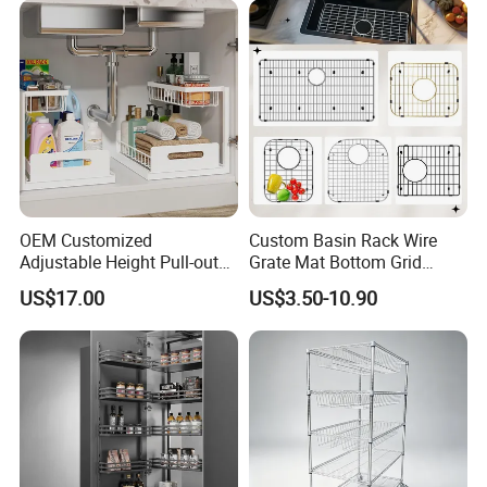
OEM Customized
Custom Basin Rack Wire
Adjustable Height Pull-out
Grate Mat Bottom Grid
Baskets Metal Dish Drying
Protector Stainless Steel
US$17.00
US$3.50-10.90
Cabinet Storage Rack
Kitchen Sink Grid