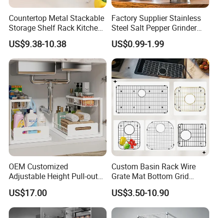
Countertop Metal Stackable
Factory Supplier Stainless
Storage Shelf Rack Kitchen
Steel Salt Pepper Grinder
Cabinet Pantry Shelf
Kitchen Hand Tools Salt
US$9.38-10.38
US$0.99-1.99
Organizer
Pepper Grinder Gadgets
OEM Customized
Custom Basin Rack Wire
Adjustable Height Pull-out
Grate Mat Bottom Grid
Baskets Metal Dish Drying
Protector Stainless Steel
US$17.00
US$3.50-10.90
Cabinet Storage Rack
Kitchen Sink Grid