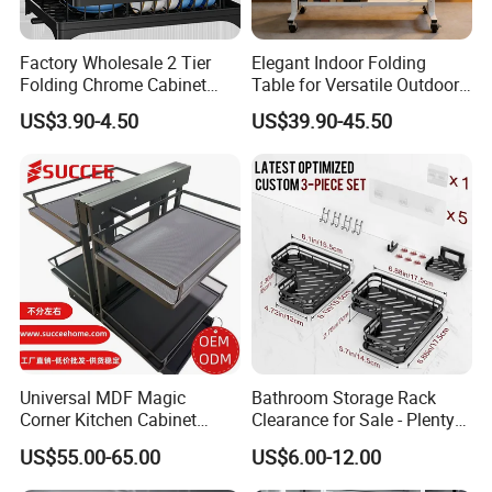
Factory Wholesale 2 Tier
Elegant Indoor Folding
Folding Chrome Cabinet
Table for Versatile Outdoor
Tableware Dryer
Use and Storage
US$3.90-4.50
US$39.90-45.50
Accessories Stainless Steel
Wire Sink Drain Plate
Storage Shelf Drying Metal
Kitchen Dish Rack
Universal MDF Magic
Bathroom Storage Rack
Corner Kitchen Cabinet
Clearance for Sale - Plenty
Storage Solution for
in Stock, Great Prices
US$55.00-65.00
US$6.00-12.00
Efficient Organization