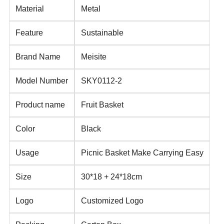
Material
Metal
Feature
Sustainable
Brand Name
Meisite
Model Number
SKY0112-2
Product name
Fruit Basket
Color
Black
Usage
Picnic Basket Make Carrying Easy
Size
30*18 + 24*18cm
Logo
Customized Logo