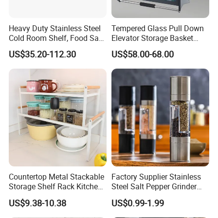
Heavy Duty Stainless Steel
Tempered Glass Pull Down
Cold Room Shelf, Food Safe
Elevator Storage Basket
Storage Rack, Factory Direct
Kitchen Lift Down Organizer
US$35.20-112.30
US$58.00-68.00
Supply Low Cost
Countertop Metal Stackable
Factory Supplier Stainless
Storage Shelf Rack Kitchen
Steel Salt Pepper Grinder
Cabinet Pantry Shelf
Kitchen Hand Tools Salt
US$9.38-10.38
US$0.99-1.99
Organizer
Pepper Grinder Gadgets