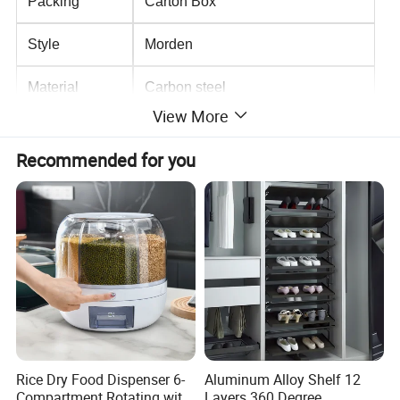
Packing
Carton Box
Style
Morden
Material
Carbon steel
View More
Recommended for you
Rice Dry Food Dispenser 6-
Aluminum Alloy Shelf 12
Compartment Rotating with
Layers 360 Degree