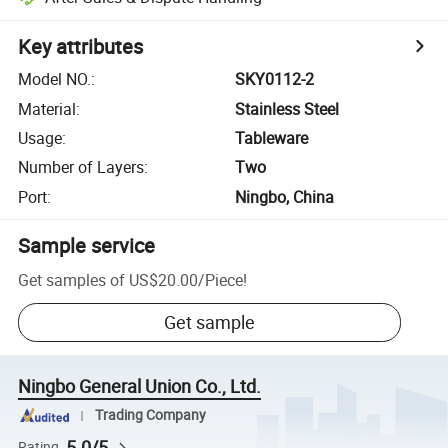
Key attributes
Model NO.
:
SKY0112-2
Material
:
Stainless Steel
Usage
:
Tableware
Number of Layers
:
Two
Port
:
Ningbo, China
Sample service
Get samples of
US$20.00
/
Piece
!
Get sample
Ningbo General Union Co., Ltd.
Trading Company
5.0/5
Rating