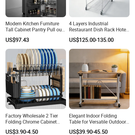
Modern Kitchen Furniture
4 Layers Industrial
Tall Cabinet Pantry Pull out
Restaurant Dish Rack Hotel
Basket Soft Close Kitchen
Steel Commercial Kitchen
US$97.43
US$125.00-135.00
Cabinet Organizer Larder
Cutlery Dryer Rack
Unit Pantry Storage Rack
System Space Saving
Storage
Factory Wholesale 2 Tier
Elegant Indoor Folding
Folding Chrome Cabinet
Table for Versatile Outdoor
Tableware Dryer
Use and Storage
US$3.90-4.50
US$39.90-45.50
Accessories Stainless Steel