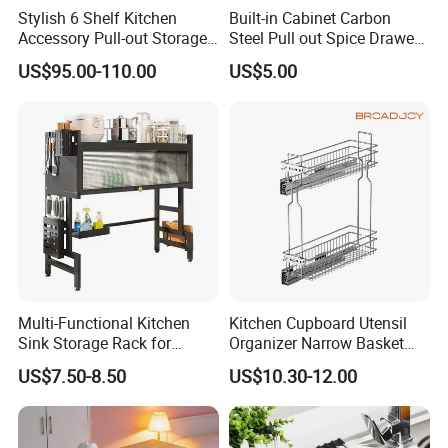
Stylish 6 Shelf Kitchen
Built-in Cabinet Carbon
Accessory Pull-out Storage
Steel Pull out Spice Drawer
Tempered Glass Baskets
with Silent Slides, Multi-
US$95.00-110.00
US$5.00
with Soft Close
Purpose Kitchen Seasoning
Storage Organizer
Multi-Functional Kitchen
Kitchen Cupboard Utensil
Sink Storage Rack for
Organizer Narrow Basket
Dishes and Utensils
Cabinet Pull out Rack Iron
US$7.50-8.50
US$10.30-12.00
Chrome Accessories Pantry
Storage Drawer Basket