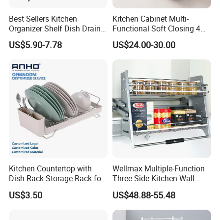
Best Sellers Kitchen
Kitchen Cabinet Multi-
Organizer Shelf Dish Drain
Functional Soft Closing 4
Storage Rack 2 Tier Metal
Side Bowls Drawer Basket
US$5.90-7.78
US$24.00-30.00
Kitchen Dish Drying Rack
Dish Drainer Rack
Kitchen Countertop with
Wellmax Multiple-Function
Dish Rack Storage Rack for
Three Side Kitchen Wall
Bowls Plates
Cabinet Organizer Storage
US$3.50
US$48.88-55.48
Wall Modern Design Lift
Downsteel Chrome up
Kitchenware Pull out Wire