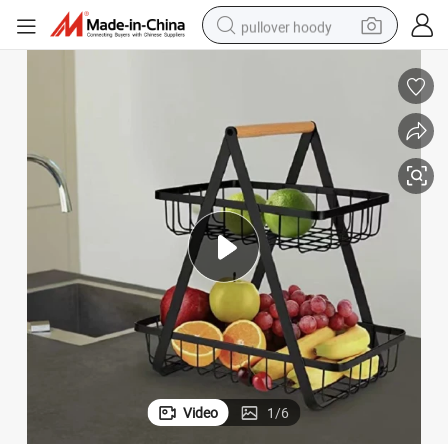
pullover hoody
earbud
tshirt
running shoe
reagent
container house
tote bag
weight loss capsule
Video
1
/
6