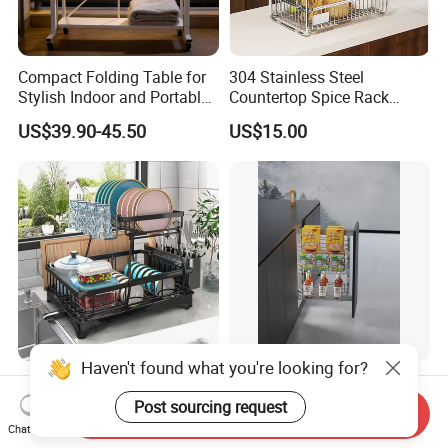
Compact Folding Table for
304 Stainless Steel
Stylish Indoor and Portable
Countertop Spice Rack
Outdoor Use
Multi-Tier Kitchen Storage
US$39.90-45.50
US$15.00
Rack
Haven't found what you're looking for?
Newest Dish Drainer Drying
Kitchen Storage Lift Basket
Rack Large Capacity Dish
Cabinet Accessorie Dish
Post sourcing request
Send Inquiry
Rack Multifunction Over
Rack Cutlery Holder
Chat Now
US$4.99-5.56
US$10.00-12.00
Sink Dish Rack Drainer
Organization Wire Mesh