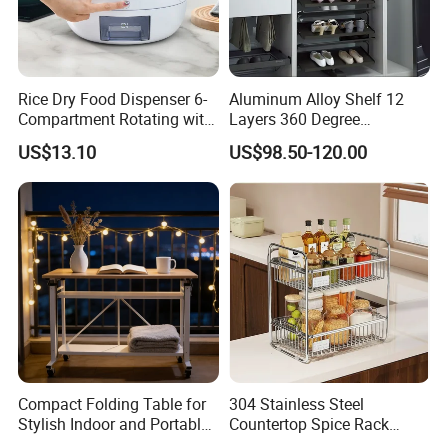
Rice Dry Food Dispenser 6-
Aluminum Alloy Shelf 12
Compartment Rotating with
Layers 360 Degree
Measuring Cup and Holder
Wardrobe Rotating Shoe
US$13.10
US$98.50-120.00
Mi23220
Rack
Compact Folding Table for
304 Stainless Steel
Stylish Indoor and Portable
Countertop Spice Rack
Outdoor Use
Multi-Tier Kitchen Storage