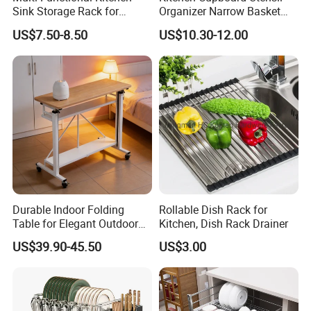
Sink Storage Rack for
Organizer Narrow Basket
Dishes and Utensils
Cabinet Pull out Rack Iron
US$7.50-8.50
US$10.30-12.00
Chrome Accessories Pantry
Storage Drawer Basket
Durable Indoor Folding
Rollable Dish Rack for
Table for Elegant Outdoor
Kitchen, Dish Rack Drainer
Use and Storage
US$39.90-45.50
US$3.00