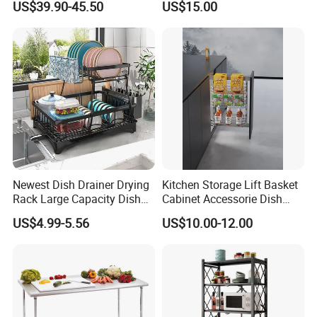
US$39.90-45.50
US$15.00
Rack
Newest Dish Drainer Drying
Kitchen Storage Lift Basket
Rack Large Capacity Dish
Cabinet Accessorie Dish
Rack Multifunction Over
Rack Cutlery Holder
US$4.99-5.56
US$10.00-12.00
Sink Dish Rack Drainer
Organization Wire Mesh
Metal Spice Drawer
Multifunction Pot & Bowl
Pull out Basket