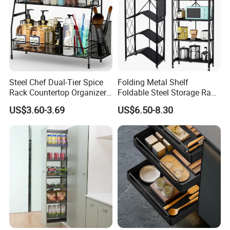
We specialize in
comprehensive products line.
& Fitness products & Beauty
& Pet products
& Children's Toys
& Garden & Tableware
& Bags
Steel Chef Dual-Tier Spice
Folding Metal Shelf
Rack Countertop Organizer
Foldable Steel Storage Rack
Detachable Iron Kitchen
3-5 Tiers Shelf for Kitchen
US$3.60-3.69
US$6.50-8.30
Storage