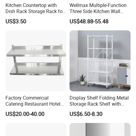
Kitchen Countertop with
Wellmax Multiple-Function
Dish Rack Storage Rack for
Three Side Kitchen Wall
Bowls Plates
Cabinet Organizer Storage
US$3.50
US$48.88-55.48
Wall Modern Design Lift
Downsteel Chrome up
Kitchenware Pull out Wire
Basket
Factory Commercial
Display Shelf Folding Metal
Catering Restaurant Hotel
Storage Rack Shelf with
Kitchen Adjust Stainless
Wheels Foldable Rack
US$20.00-40.00
US$6.50-8.30
Steel Wall Shelf Mounted
with Adjustable Two Layers
Hanging Shelves Rack