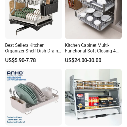
Best Sellers Kitchen
Kitchen Cabinet Multi-
Organizer Shelf Dish Drain
Functional Soft Closing 4
Storage Rack 2 Tier Metal
Side Bowls Drawer Basket
US$5.90-7.78
US$24.00-30.00
Kitchen Dish Drying Rack
Dish Drainer Rack