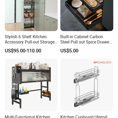
Stylish 6 Shelf Kitchen
Built-in Cabinet Carbon
Accessory Pull-out Storage
Steel Pull out Spice Drawer
Tempered Glass Baskets
with Silent Slides, Multi-
US$95.00-110.00
US$5.00
with Soft Close
Purpose Kitchen Seasoning
Storage Organizer
Multi-Functional Kitchen
Kitchen Cupboard Utensil