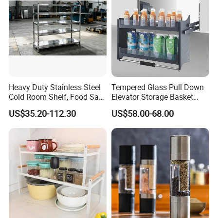
Heavy Duty Stainless Steel
Tempered Glass Pull Down
Cold Room Shelf, Food Safe
Elevator Storage Basket
Storage Rack, Factory Direct
Kitchen Lift Down Organizer
US$35.20-112.30
US$58.00-68.00
Supply Low Cost