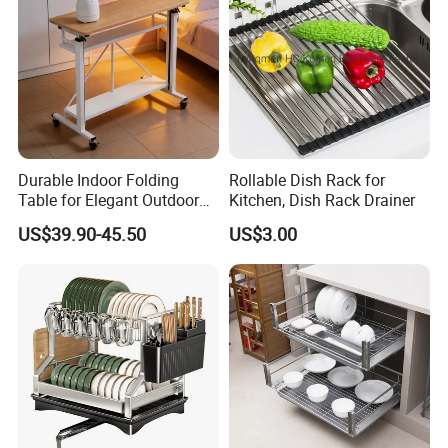
Durable Indoor Folding
Rollable Dish Rack for
Table for Elegant Outdoor
Kitchen, Dish Rack Drainer
Use and Storage
US$39.90-45.50
US$3.00