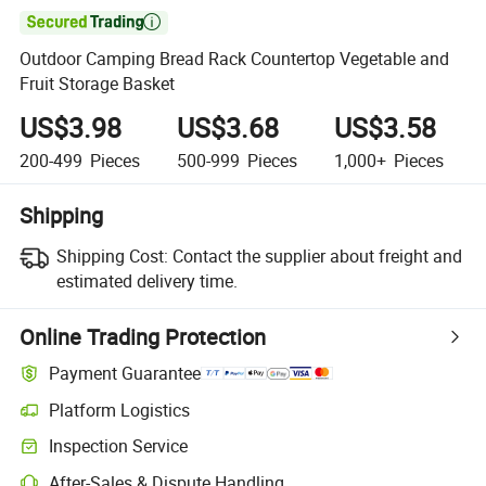

Outdoor Camping Bread Rack Countertop Vegetable and
Fruit Storage Basket
US$3.98
US$3.68
US$3.58
200-499
Pieces
500-999
Pieces
1,000+
Pieces
Shipping
Shipping Cost:
Contact the supplier about freight and
estimated delivery time.
Online Trading Protection
Payment Guarantee
Platform Logistics
Inspection Service
After-Sales & Dispute Handling