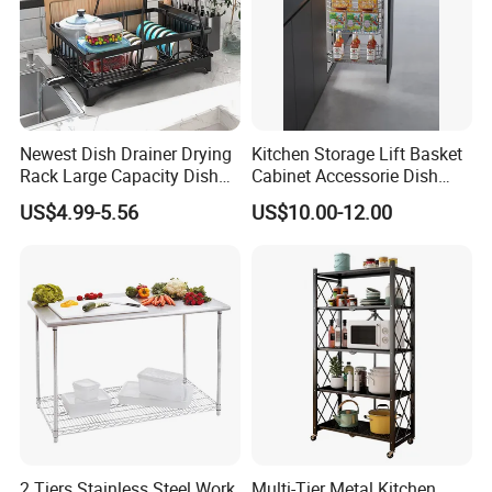
Newest Dish Drainer Drying
Kitchen Storage Lift Basket
Rack Large Capacity Dish
Cabinet Accessorie Dish
Rack Multifunction Over
Rack Cutlery Holder
US$4.99-5.56
US$10.00-12.00
Sink Dish Rack Drainer
Organization Wire Mesh
Metal Spice Drawer
Multifunction Pot & Bowl
Pull out Basket
2 Tiers Stainless Steel Work
Multi-Tier Metal Kitchen