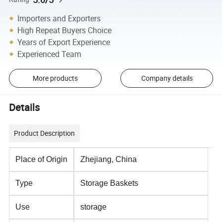
Importers and Exporters
High Repeat Buyers Choice
Years of Export Experience
Experienced Team
More products
Company details
Details
Product Description
Place of Origin
Zhejiang, China
Type
Storage Baskets
Use
storage