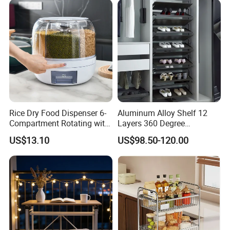
Rice Dry Food Dispenser 6-
Aluminum Alloy Shelf 12
Compartment Rotating with
Layers 360 Degree
Measuring Cup and Holder
Wardrobe Rotating Shoe
US$13.10
US$98.50-120.00
Mi23220
Rack