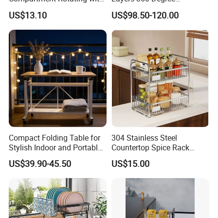
Measuring Cup and Holder
Wardrobe Rotating Shoe
US$13.10
US$98.50-120.00
Mi23220
Rack
Compact Folding Table for
304 Stainless Steel
Stylish Indoor and Portable
Countertop Spice Rack
Outdoor Use
Multi-Tier Kitchen Storage
US$39.90-45.50
US$15.00
Rack