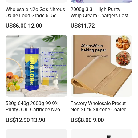
Wholesale N2o Gas Nitrous
2000g 3.3L High Purity
Oxide Food Grade 615g
Whip Cream Chargers Fast
2100g 3.3L Whipped Cream
N2o Gas Cylinder
US$6.00-12.00
US$11.72
Charger Nitrous Oxide Gas
Cylinders Fast Gas N2o
Cream Chargers
580g 640g 2000g 99.9%
Factory Wholesale Precut
Purity 3.3L Cartridge N2o
Non-Stick Silicone Coated
Nitrous Oxide Gas Canister
Baking Paper Sheet
US$12.90-13.90
US$8.00-9.00
Whipped Chargers for Whip
640g Gas Supplier