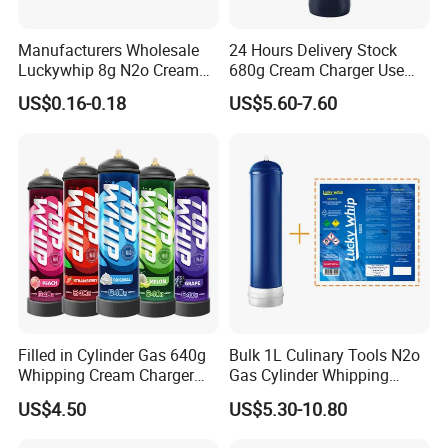
Manufacturers Wholesale
24 Hours Delivery Stock
Luckywhip 8g N2o Cream
680g Cream Charger Use
Charger 10 Packs
Dessert Tool
US$0.16-0.18
US$5.60-7.60
Filled in Cylinder Gas 640g
Bulk 1L Culinary Tools N2o
Whipping Cream Charger
Gas Cylinder Whipping
Nitrogen Oxide
Cream Dispenser Cream
US$4.50
US$5.30-10.80
Chargers