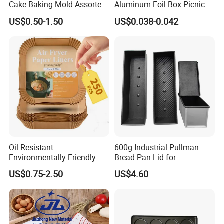
Cake Baking Mold Assorted
Aluminum Foil Box Picnic
Shapes Donut Tray
Dessert Separating Pack
US$0.50-1.50
US$0.038-0.042
Box
Oil Resistant
600g Industrial Pullman
Environmentally Friendly
Bread Pan Lid for
Disposable Non-Stick Air
Commercial Baking Lines
US$0.75-2.50
US$4.60
Fryer Paper Liner
Toast Pan