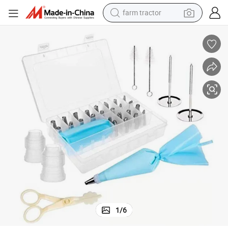
farm tractor
weight loss capsule
racing motorcycle
smart phone
basketball shoe
pullover hoody
crawler excavator
reagent
1
/
6