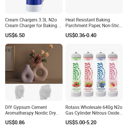
Cream Chargers 3.3L N2o
Heat Resistant Baking
Cream Charger for Baking or
Parchment Paper, Non-Stick
Coffee or Cake
& Greaseproof Liner for
US$6.50
US$0.36-0.40
Oven/Air Fryer, High Quality
China Factory Direct Global
Export
DIY Gypsum Cement
Rotass Wholesale 640g N2o
Aromatherapy Nordic Dry
Gas Cylinder Nitrous Oxide
Flower Vase Living Room
Canister 0.95L Cream
US$0.86
US$5.00-5.20
Dining Table TV Cabinet
Charger