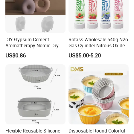
DIY Gypsum Cement
Rotass Wholesale 640g N2o
Aromatherapy Nordic Dry
Gas Cylinder Nitrous Oxide
Flower Vase Living Room
Canister 0.95L Cream
US$0.86
US$5.00-5.20
Dining Table TV Cabinet
Charger
Flower Arrangement
Decoration Silicone Mold
Flexible Reusable Silicone
Disposable Round Colorful