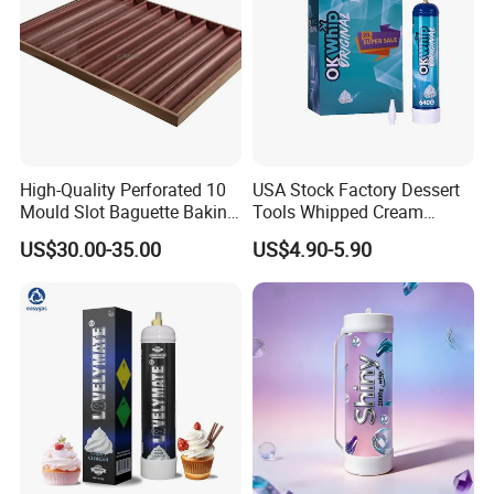
High-Quality Perforated 10
USA Stock Factory Dessert
Mould Slot Baguette Baking
Tools Whipped Cream
Pan Versatile Baguette
Charger Cylinder Best Price
US$30.00-35.00
US$4.90-5.90
Baking Tray French Bread
12 PCS Box 640g Fast Gas
Tray Non-Stick Oven Bakery
Cream Charger Tank
Tray