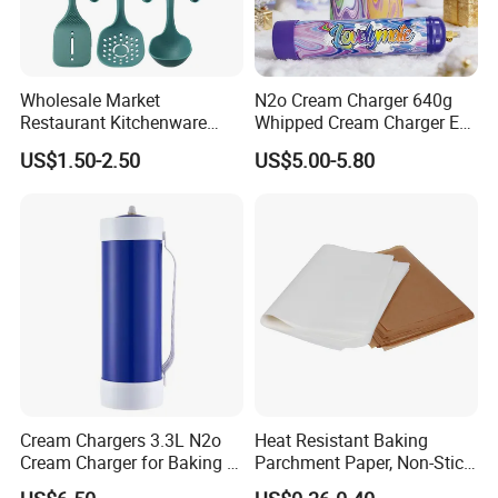
Wholesale Market
N2o Cream Charger 640g
Restaurant Kitchenware
Whipped Cream Charger EU
Direct New Items Silicone
Stock Fast Delivery
US$1.50-2.50
US$5.00-5.80
Kitchen Utensil Set
Cream Chargers 3.3L N2o
Heat Resistant Baking
Cream Charger for Baking or
Parchment Paper, Non-Stick
Coffee or Cake
& Greaseproof Liner for