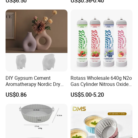
US$6.50
US$0.36-0.40
Oven/Air Fryer, High Quality
China Factory Direct Global
Export
DIY Gypsum Cement
Rotass Wholesale 640g N2o
Aromatherapy Nordic Dry
Gas Cylinder Nitrous Oxide
Flower Vase Living Room
Canister 0.95L Cream
US$0.86
US$5.00-5.20
Dining Table TV Cabinet
Charger
Flower Arrangement
Decoration Silicone Mold