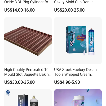
Oxide 3.3L 2kg Cylinder for
Cavity Mold Cup Donut
Whipped Cream Charger
Baking Pan for Bakeware
US$14.00-16.00
US$20.00-25.00
Cream Canisters
Baking Tray
High-Quality Perforated 10
USA Stock Factory Dessert
Mould Slot Baguette Baking
Tools Whipped Cream
Pan Versatile Baguette
Charger Cylinder Best Price
US$30.00-35.00
US$4.90-5.90
Baking Tray French Bread
12 PCS Box 640g Fast Gas
Tray Non-Stick Oven Bakery
Cream Charger Tank
Tray