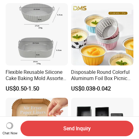
Flower Arrangement
Decoration Silicone Mold
Flexible Reusable Silicone
Disposable Round Colorful
Cake Baking Mold Assorted
Aluminum Foil Box Picnic
Shapes Donut Tray
Dessert Separating Pack
US$0.50-1.50
US$0.038-0.042
Box
Send Inquiry
Chat Now