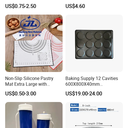
Disposable Non-Stick Air
Commercial Baking Lines
US$0.75-2.50
US$4.60
Fryer Paper Liner
Toast Pan
Non-Slip Silicone Pastry
Baking Supply 12 Cavities
Mat Extra Large with
600X800X40mm
Measurements for Silicone
Aluminized Steel
US$0.50-3.00
US$19.00-24.00
Baking Mat, Counter Mat,
Hamburger Bun Baking Tray
Dough Rolling Mat, Oven
Liner, Fondant/Pie Crust
Mat