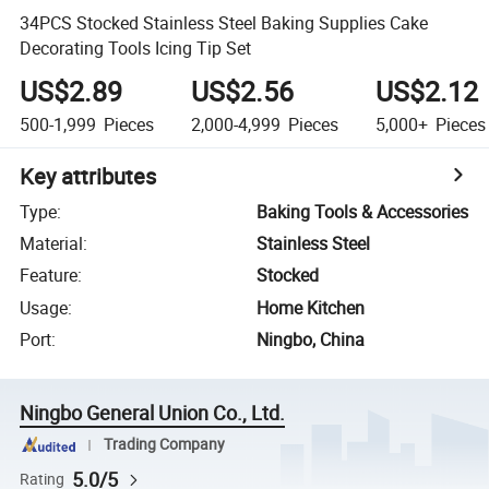
34PCS Stocked Stainless Steel Baking Supplies Cake
Decorating Tools Icing Tip Set
US$2.89
US$2.56
US$2.12
500-1,999
Pieces
2,000-4,999
Pieces
5,000+
Pieces
Key attributes
Type
:
Baking Tools & Accessories
Material
:
Stainless Steel
Feature
:
Stocked
Usage
:
Home Kitchen
Port
:
Ningbo, China
Ningbo General Union Co., Ltd.
Trading Company
5.0/5
Rating