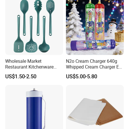
Wholesale Market
N2o Cream Charger 640g
Restaurant Kitchenware
Whipped Cream Charger EU
Direct New Items Silicone
Stock Fast Delivery
US$1.50-2.50
US$5.00-5.80
Kitchen Utensil Set