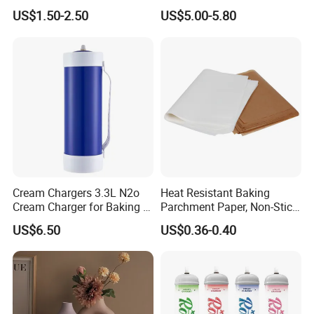
Direct New Items Silicone
Stock Fast Delivery
US$1.50-2.50
US$5.00-5.80
Kitchen Utensil Set
Cream Chargers 3.3L N2o
Heat Resistant Baking
Cream Charger for Baking or
Parchment Paper, Non-Stick
Coffee or Cake
& Greaseproof Liner for
US$6.50
US$0.36-0.40
Oven/Air Fryer, High Quality
China Factory Direct Global
Export