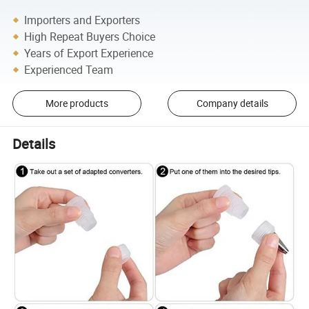
Importers and Exporters
High Repeat Buyers Choice
Years of Export Experience
Experienced Team
More products
Company details
Details