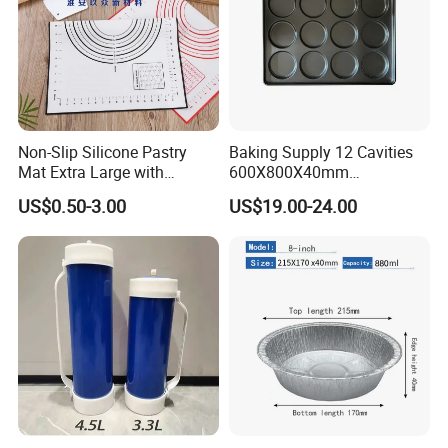
Non-Slip Silicone Pastry
Baking Supply 12 Cavities
Mat Extra Large with
600X800X40mm
Measurements for Silicone
Aluminized Steel
US$0.50-3.00
US$19.00-24.00
Baking Mat, Counter Mat,
Hamburger Bun Baking Tray
Dough Rolling Mat, Oven
Liner, Fondant/Pie Crust
Mat