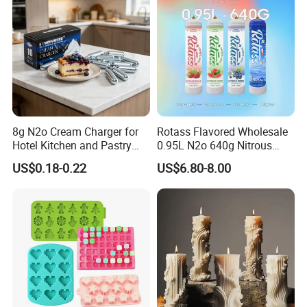
8g N2o Cream Charger for
Rotass Flavored Wholesale
Hotel Kitchen and Pastry
0.95L N2o 640g Nitrous
Production EU Stock
Oxide Whipped Cream
US$0.18-0.22
US$6.80-8.00
Charger