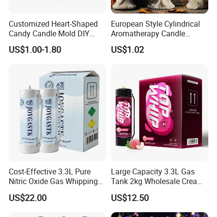
Customized Heart-Shaped
European Style Cylindrical
Candy Candle Mold DIY
Aromatherapy Candle
Silicone Baking Cake Mold
Silicone Mold, Simple
US$1.00-1.80
US$1.02
Column Shape Mold
Customization
Cost-Effective 3.3L Pure
Large Capacity 3.3L Gas
Nitric Oxide Gas Whipping
Tank 2kg Wholesale Cream
Cream Charger
Chargers
US$22.00
US$12.50