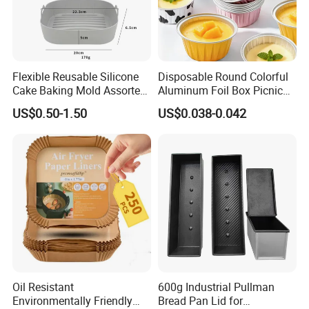
Flexible Reusable Silicone
Disposable Round Colorful
Cake Baking Mold Assorted
Aluminum Foil Box Picnic
Shapes Donut Tray
Dessert Separating Pack
US$0.50-1.50
US$0.038-0.042
Box
Oil Resistant
600g Industrial Pullman
Environmentally Friendly
Bread Pan Lid for