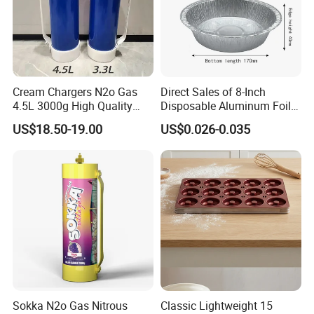
Cream Chargers N2o Gas
Direct Sales of 8-Inch
4.5L 3000g High Quality
Disposable Aluminum Foil
Flavor Kitchenware
Lunch Boxes
US$18.50-19.00
US$0.026-0.035
Sokka N2o Gas Nitrous
Classic Lightweight 15