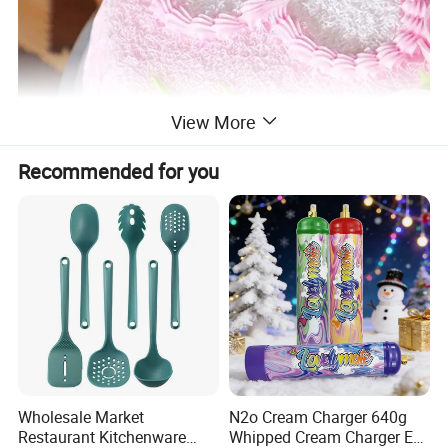
View More
Recommended for you
Wholesale Market
N2o Cream Charger 640g
Restaurant Kitchenware
Whipped Cream Charger EU