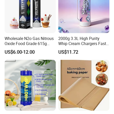
Wholesale N2o Gas Nitrous
2000g 3.3L High Purity
Oxide Food Grade 615g
Whip Cream Chargers Fast
2100g 3.3L Whipped Cream
N2o Gas Cylinder
US$6.00-12.00
US$11.72
Charger Nitrous Oxide Gas
Cylinders Fast Gas N2o
Cream Chargers