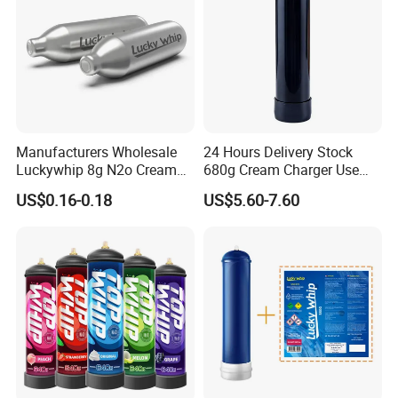
Manufacturers Wholesale
24 Hours Delivery Stock
Luckywhip 8g N2o Cream
680g Cream Charger Use
Charger 10 Packs
Dessert Tool
US$0.16-0.18
US$5.60-7.60