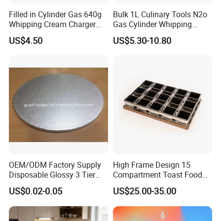
Filled in Cylinder Gas 640g
Bulk 1L Culinary Tools N2o
Whipping Cream Charger
Gas Cylinder Whipping
Nitrogen Oxide
Cream Dispenser Cream
US$4.50
US$5.30-10.80
Chargers
OEM/ODM Factory Supply
High Frame Design 15
Disposable Glossy 3 Tier
Compartment Toast Food
Wedding Birthday Folding
Grade Baking Tray Pan for
US$0.02-0.05
US$25.00-35.00
Decorative Tray Cardboard
Luxury Restaurant
Decorative Dessert Cake
Board Cupcake Stand