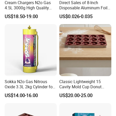
Cream Chargers N2o Gas
Direct Sales of 8-Inch
4.5L 3000g High Quality
Disposable Aluminum Foil
Flavor Kitchenware
Lunch Boxes
US$18.50-19.00
US$0.026-0.035
Sokka N2o Gas Nitrous
Classic Lightweight 15
Oxide 3.3L 2kg Cylinder for
Cavity Mold Cup Donut
Whipped Cream Charger
Baking Pan for Bakeware
US$14.00-16.00
US$20.00-25.00
Cream Canisters
Baking Tray