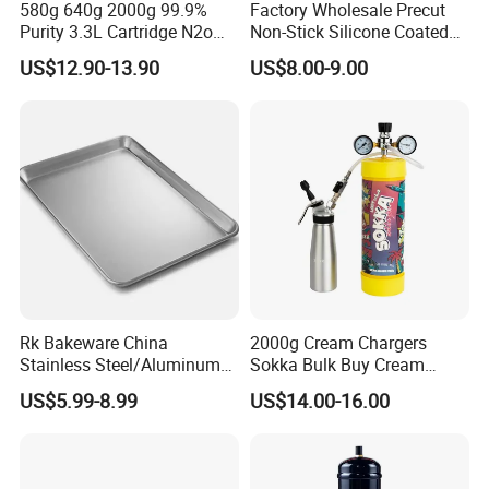
580g 640g 2000g 99.9%
Factory Wholesale Precut
Purity 3.3L Cartridge N2o
Non-Stick Silicone Coated
Nitrous Oxide Gas Canister
Baking Paper Sheet
US$12.90-13.90
US$8.00-9.00
Whipped Chargers for Whip
640g Gas Supplier
Rk Bakeware China
2000g Cream Chargers
Stainless Steel/Aluminum
Sokka Bulk Buy Cream
Bread Sheet Baking Pan
Chargers Whipped Cream
US$5.99-8.99
US$14.00-16.00
Hamburger Bun Pan Roll
Chargers N2o Nitrous Oxide
Pan Hotdog Pan Muffin Pan
Loaf Pan Perforated
Baguette Pan