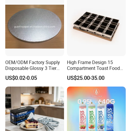
OEM/ODM Factory Supply
High Frame Design 15
Disposable Glossy 3 Tier
Compartment Toast Food
Wedding Birthday Folding
Grade Baking Tray Pan for
US$0.02-0.05
US$25.00-35.00
Decorative Tray Cardboard
Luxury Restaurant
1. Who are we?
Decorative Dessert Cake
We are the DTK group from Ningbo General Union. We are
Board Cupcake Stand
focusing on professional product related to kitchenware.
Nowadays ,we have
newly developed many new series .Hope you will be interested
in.