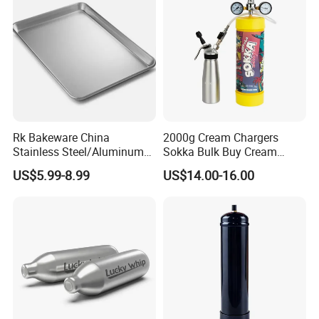
Rk Bakeware China
2000g Cream Chargers
Stainless Steel/Aluminum
Sokka Bulk Buy Cream
Bread Sheet Baking Pan
Chargers Whipped Cream
US$5.99-8.99
US$14.00-16.00
Hamburger Bun Pan Roll
Chargers N2o Nitrous Oxide
Pan Hotdog Pan Muffin Pan
Loaf Pan Perforated
Baguette Pan