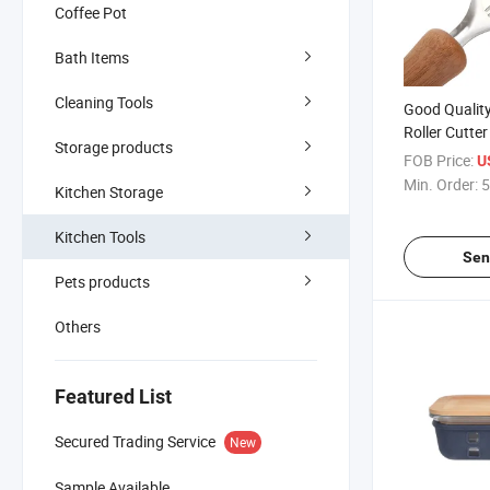
Coffee Pot
Bath Items
Cleaning Tools
Good Qualit
Roller Cutte
Storage products
Pasta Maker
FOB Price:
U
Min. Order:
5
Kitchen Storage
Kitchen Tools
Sen
Pets products
Others
Featured List
Secured Trading Service
New
Sample Available