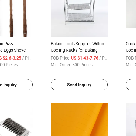
on Pizza
Baking Tools Supplies Wilton
Cooki
d Eggs Shovel
Cooling Racks for Baking
Cooli
/ Piece
FOB Price:
/ Piece
FOB P
S $2.6-3.25
US $1.43-7.76
00 Pieces
Min. Order:
500 Pieces
Min. 
d Inquiry
Send Inquiry