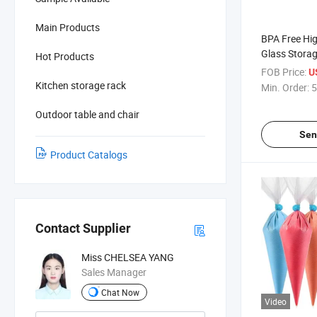
Main Products
BPA Free Hig
Glass Storag
Hot Products
FOB Price:
U
Kitchen storage rack
Min. Order:
5
Outdoor table and chair
Sen
Product Catalogs
Contact Supplier
Miss CHELSEA YANG
Sales Manager
Chat Now
Video