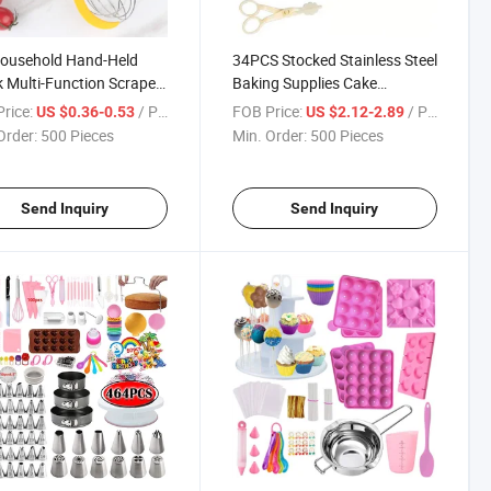
Household Hand-Held
34PCS Stocked Stainless Steel
 Multi-Function Scraper
Baking Supplies Cake
 Silicon 12 Inch Silicone
Decorating Tools Icing Tip Set
rice:
/ Piece
FOB Price:
/ Piece
US $0.36-0.53
US $2.12-2.89
m Whisk
Order:
500 Pieces
Min. Order:
500 Pieces
Send Inquiry
Send Inquiry