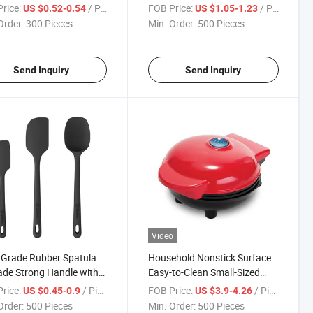
Pan Molds Mini Muffin
Mat Pan Reusable Airfryer
rice:
/ Piece
FOB Price:
/ Piece
US $0.52-0.54
US $1.05-1.23
ake Molds
Pad
Order:
300 Pieces
Min. Order:
500 Pieces
Send Inquiry
Send Inquiry
Video
Grade Rubber Spatula
Household Nonstick Surface
de Strong Handle with
Easy-to-Clean Small-Sized
omic Grip 5 Pieces
Breakfast Waffle Maker
rice:
/ Piece
FOB Price:
/ Piece
US $0.45-0.9
US $3.9-4.26
one Spatula Set
Order:
500 Pieces
Min. Order:
500 Pieces