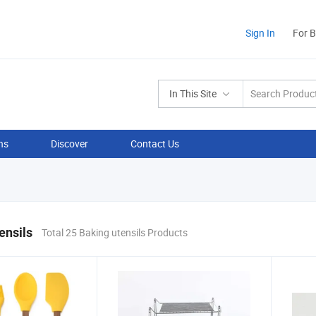
Sign In
For 
In This Site
ns
Discover
Contact Us
ensils
Total 25 Baking utensils Products