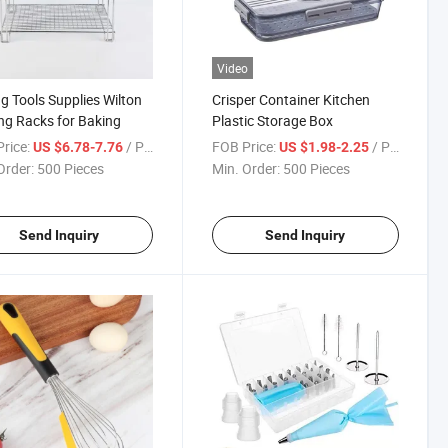
Video
g Tools Supplies Wilton
Crisper Container Kitchen
ng Racks for Baking
Plastic Storage Box
rice:
/ Piece
FOB Price:
/ Piece
US $6.78-7.76
US $1.98-2.25
Order:
500 Pieces
Min. Order:
500 Pieces
Send Inquiry
Send Inquiry