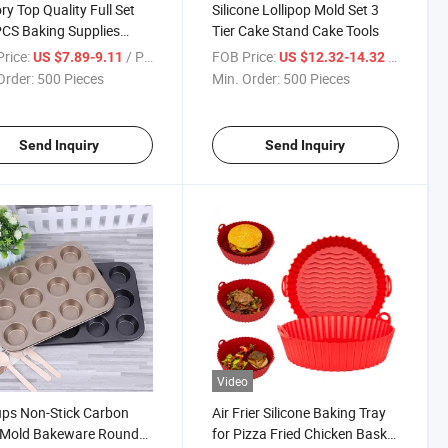
ry Top Quality Full Set
Silicone Lollipop Mold Set 3
CS Baking Supplies
Tier Cake Stand Cake Tools
ating Tools Baking
rice:
/ Piece
FOB Price:
/ Piece
US $7.89-9.11
US $12.32-14.32
sories
Order:
500 Pieces
Min. Order:
500 Pieces
Send Inquiry
Send Inquiry
Video
ps Non-Stick Carbon
Air Frier Silicone Baking Tray
l Mold Bakeware Round
for Pizza Fried Chicken Basket