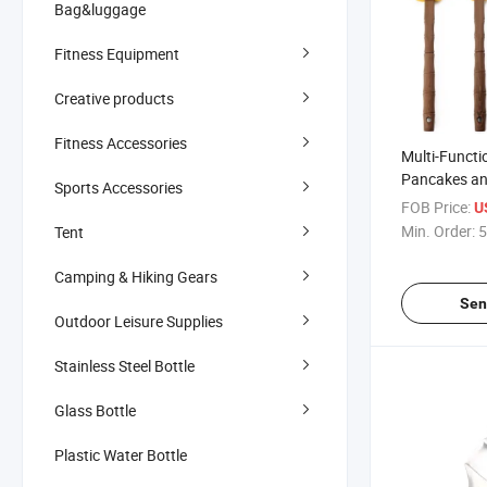
Bag&luggage
Fitness Equipment
Creative products
Fitness Accessories
Multi-Functi
Pancakes an
Sports Accessories
FOB Price:
U
Min. Order:
5
Tent
Camping & Hiking Gears
Sen
Outdoor Leisure Supplies
Stainless Steel Bottle
Glass Bottle
Plastic Water Bottle