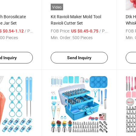
Video
h Borosilicate
Kit Ravioli Maker Mold Tool
Dtk 
e Jar Set
Ravioli Cutter Set
Whisk
Mixer
/ Piece
FOB Price:
/ Piece
FOB P
S $0.54-1.12
US $0.45-0.75
Crea
00 Pieces
Min. Order:
500 Pieces
Min. 
d Inquiry
Send Inquiry