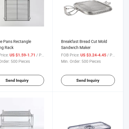
e Pans Rectangle
Breakfast Bread Cut Mold
ng Rack
Sandwich Maker
rice:
/ Piece
FOB Price:
/ Piece
US $1.59-1.71
US $3.24-4.45
Order:
500 Pieces
Min. Order:
500 Pieces
Send Inquiry
Send Inquiry