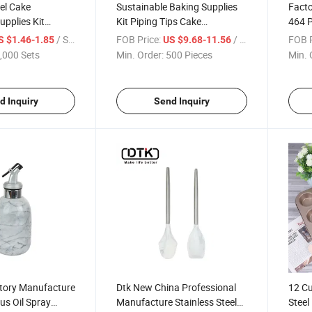
eel Cake
Sustainable Baking Supplies
Facto
upplies Kit
Kit Piping Tips Cake
464 P
sories Piping
Decorating Supplies Piping
Decor
/ Set
FOB Price:
/ Piece
FOB P
S $1.46-1.85
US $9.68-11.56
Bags Set
Acces
,000 Sets
Min. Order:
500 Pieces
Min. 
d Inquiry
Send Inquiry
tory Manufacture
Dtk New China Professional
12 Cu
us Oil Spray
Manufacture Stainless Steel
Stee