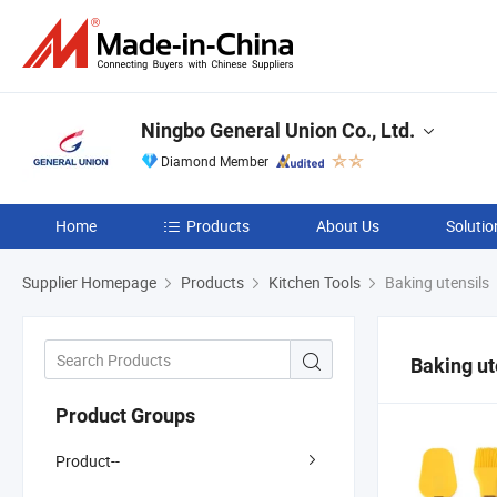
Ningbo General Union Co., Ltd.
Diamond Member
Home
Products
About Us
Solutio
Supplier Homepage
Products
Kitchen Tools
Baking utensils
Baking ut
Product Groups
Product--