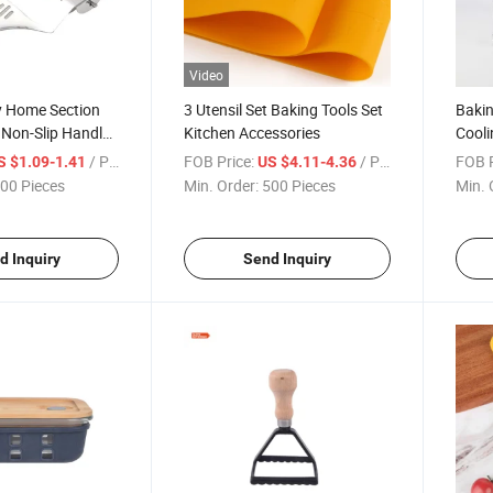
Video
y Home Section
3 Utensil Set Baking Tools Set
Bakin
r Non-Slip Handle
Kitchen Accessories
Cooli
 Tools
/ Piece
FOB Price:
/ Piece
FOB P
S $1.09-1.41
US $4.11-4.36
00 Pieces
Min. Order:
500 Pieces
Min. 
d Inquiry
Send Inquiry