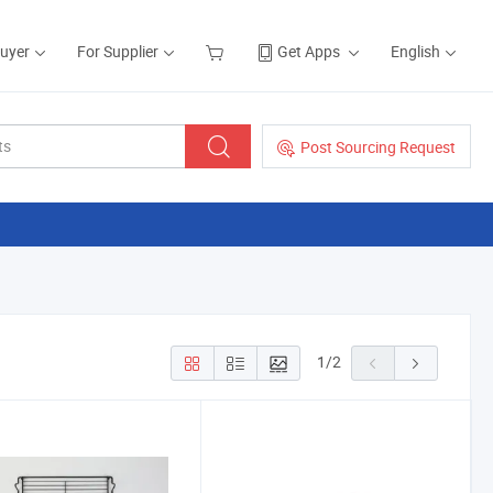
Buyer
For Supplier
Get Apps
English
Post Sourcing Request
1
/
2