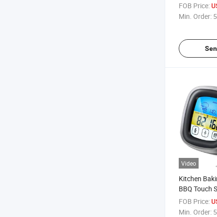
Bottle Oil Di
FOB Price:
U
Min. Order:
5
Sen
Video
Kitchen Bak
BBQ Touch S
Cooking Ala
FOB Price:
U
Thermomete
Min. Order:
5