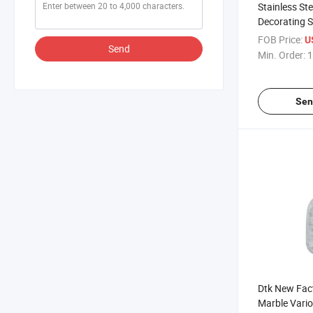
Stainless St
Decorating S
Baking Acces
FOB Price:
U
Send
Bag Set
Min. Order:
1
Sen
Dtk New Fac
Marble Vario