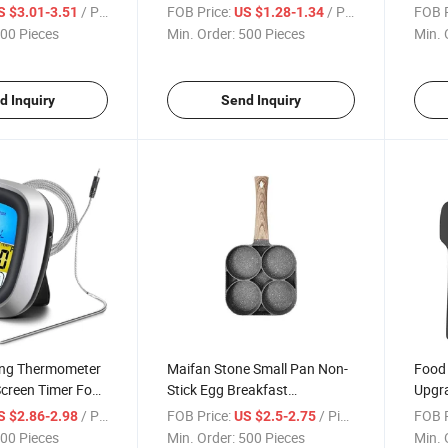
spenser
Handle Silicone Head Spoon
Cake 
/ Piece
FOB Price:
/ Piece
FOB P
S $3.01-3.51
US $1.28-1.34
Flat Spoon Spatula
Cupc
00 Pieces
Min. Order:
500 Pieces
Min. 
d Inquiry
Send Inquiry
ing Thermometer
Maifan Stone Small Pan Non-
Food 
creen Timer Food
Stick Egg Breakfast
Upgra
rm Meat
Hamburger Frying Pan
Ergon
/ Piece
FOB Price:
/ Piece
FOB P
S $2.86-2.98
US $2.5-2.75
r
Silic
00 Pieces
Min. Order:
500 Pieces
Min. 