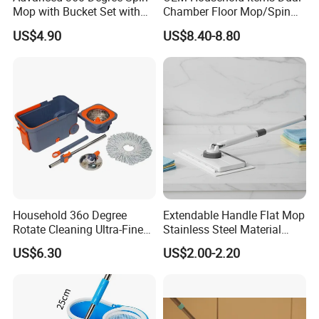
Mop with Bucket Set with
Chamber Floor Mop/Spin
Spin Mop for Floor Mop
Mop with Clean and Dirty
US$4.90
US$8.40-8.80
Water Separation Cleaning
Mop
Household 36o Degree
Extendable Handle Flat Mop
Rotate Cleaning Ultra-Fine
Stainless Steel Material
Fiber Hand Free Dry and
Microfiber Pad Home
US$6.30
US$2.00-2.20
Wet Mop Double Drive
Cleaning Mop
Durable Rotary Mop and
Bucket Set