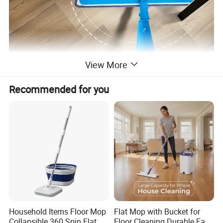
View More
Recommended for you
Household Items Floor Mop
Flat Mop with Bucket for
Collapsible 360 Spin Flat
Floor Cleaning Durable Easy