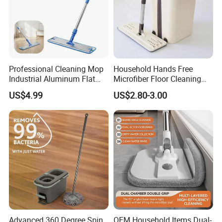
Professional Cleaning Mop
Household Hands Free
Industrial Aluminum Flat
Microfiber Floor Cleaning
Mop with Light Weight
Flat Mop Stainless Steel
US$4.99
US$2.80-3.00
Aluminum Handle
Pole Mop with Bucket Set
Advanced 360 Degree Spin
OEM Household Items Dual-