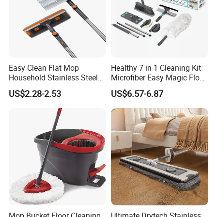
Easy Clean Flat Mop
Healthy 7 in 1 Cleaning Kit
Household Stainless Steel
Microfiber Easy Magic Floor
Handle Self Wringing
Flat Mop
US$2.28-2.53
US$6.57-6.87
Mechanism Mop
Mop Bucket Floor Cleaning
Ultimate Drytech Stainless