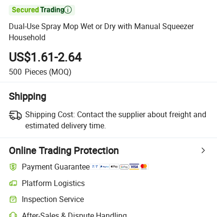

Dual-Use Spray Mop Wet or Dry with Manual Squeezer
Household
US$1.61-2.64
500
Pieces
(MOQ)
Shipping
Shipping Cost:
Contact the supplier about freight and
estimated delivery time.
Online Trading Protection
Payment Guarantee
Platform Logistics
Inspection Service
After-Sales & Dispute Handling