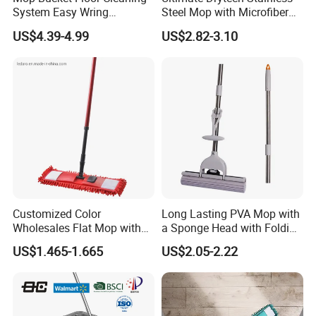
System Easy Wring
Steel Mop with Microfiber
Microfiber Spin Mop
Pad
US$4.39-4.99
US$2.82-3.10
Customized Color
Long Lasting PVA Mop with
Wholesales Flat Mop with
a Sponge Head with Folding
Microfiber Washable Refill
Easy Wring
US$1.465-1.665
US$2.05-2.22
Metal Telescopic Handle for
Home Office Cleaning