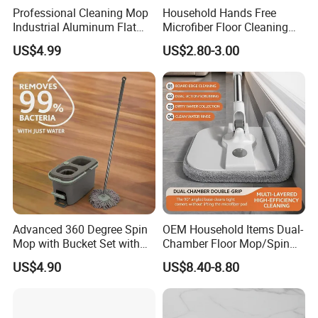
Professional Cleaning Mop
Household Hands Free
shape
1 size
Industrial Aluminum Flat
Microfiber Floor Cleaning
specification
128CM
Mop with Light Weight
Flat Mop Stainless Steel
US$4.99
US$2.80-3.00
Aluminum Handle
Pole Mop with Bucket Set
Feature
cleaning products
Accessories
no
lid
/
MOQ
500pcs
Capacity
/
Packing
Carton
Sample
7-15 Work Days
Advanced 360 Degree Spin
OEM Household Items Dual-
Company Profile
Mop with Bucket Set with
Chamber Floor Mop/Spin
Spin Mop for Floor Mop
Mop with Clean and Dirty
US$4.90
US$8.40-8.80
Water Separation Cleaning
Mop