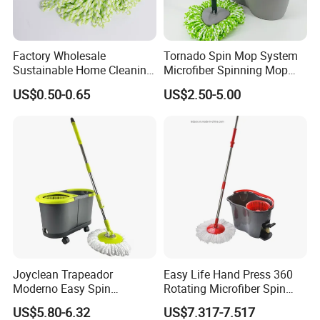
Factory Wholesale
Tornado Spin Mop System
Sustainable Home Cleaning
Microfiber Spinning Mop
Floor Microfiber Mop Head
and Bucket with Wringer Set
US$0.50-0.65
US$2.50-5.00
Replacement Head Micro
for Home Floor Cleaning of
Fiber Mop Heads
Hard-Wood Laminate Tile
Joyclean Trapeador
Easy Life Hand Press 360
Moderno Easy Spin
Rotating Microfiber Spin
Rotating Magic Mop with
Mop Bucket System
US$5.80-6.32
US$7.317-7.517
Wringer and Bucket
Detachable Spinning Basket