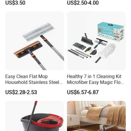
US$3.50
US$2.50-4.00
Degree Spin Mop with
Bucket
Easy Clean Flat Mop
Healthy 7 in 1 Cleaning Kit
Household Stainless Steel
Microfiber Easy Magic Floor
Handle Self Wringing
Flat Mop
US$2.28-2.53
US$6.57-6.87
Mechanism Mop