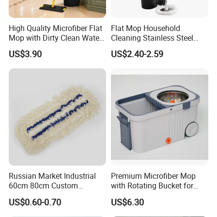
Accepted Payment Currency:USD,EUR,CNY;
Accepted Payment Type: T/T,L/C,D/P D/A,Cash;
Language
High Quality Microfiber Flat
Flat Mop Household
Mop with Dirty Clean Water
Cleaning Stainless Steel
Spoken:English,Chinese,Spanish,Portuguese,French,Russian
Separation
Handle Microfiber Pad
US$3.90
US$2.40-2.59
Durable Mop
Russian Market Industrial
Premium Microfiber Mop
60cm 80cm Custom
with Rotating Bucket for
Microfiber Blended Mop
Quick Cleaning
US$0.60-0.70
US$6.30
Cleaning Floor Flat Tufting
Mop