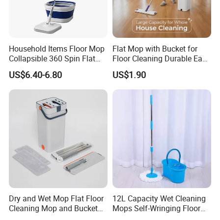
Household Items Floor Mop
Flat Mop with Bucket for
Collapsible 360 Spin Flat
Floor Cleaning Durable Easy
Mop with Microfiber
Operation Reusable
US$6.40-6.80
US$1.90
Material Pad for Household
Cleaning
Dry and Wet Mop Flat Floor
12L Capacity Wet Cleaning
Cleaning Mop and Bucket
Mops Self-Wringing Floor
Set Used
Wholesale Magic 360