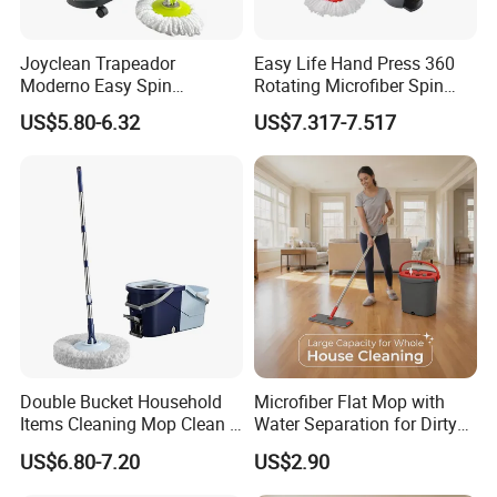
Joyclean Trapeador
Easy Life Hand Press 360
Moderno Easy Spin
Rotating Microfiber Spin
Rotating Magic Mop with
Mop Bucket System
US$5.80-6.32
US$7.317-7.517
Wringer and Bucket
Detachable Spinning Basket
Easy Wring Magic Mop with
Bucket
Double Bucket Household
Microfiber Flat Mop with
Items Cleaning Mop Clean &
Water Separation for Dirty
Dirty Water Separation for
Clean Cleaning
US$6.80-7.20
US$2.90
Spin Mop Set with Pedal