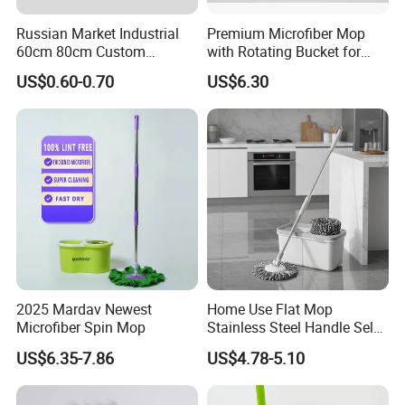
Russian Market Industrial
Premium Microfiber Mop
60cm 80cm Custom
with Rotating Bucket for
Microfiber Blended Mop
Quick Cleaning
US$0.60-0.70
US$6.30
Cleaning Floor Flat Tufting
Mop
2025 Mardav Newest
Home Use Flat Mop
Microfiber Spin Mop
Stainless Steel Handle Self-
Wringing Microfiber Floor
US$6.35-7.86
US$4.78-5.10
Mop