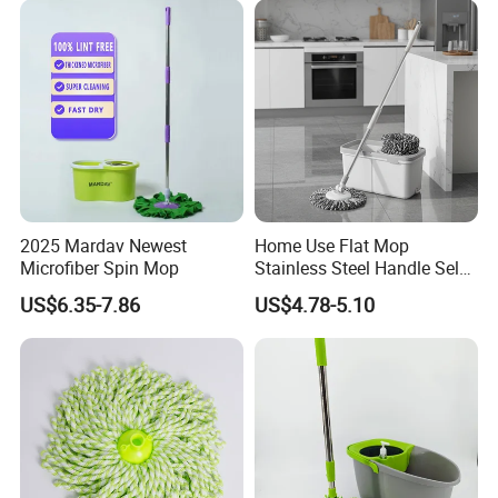
2025 Mardav Newest
Home Use Flat Mop
Microfiber Spin Mop
Stainless Steel Handle Self-
Wringing Microfiber Floor
US$6.35-7.86
US$4.78-5.10
Mop