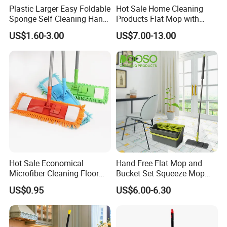
Plastic Larger Easy Foldable
Hot Sale Home Cleaning
Sponge Self Cleaning Hand
Products Flat Mop with
Free Floor Squeeze Hard
Bucket
US$1.60-3.00
US$7.00-13.00
PVA Mop Kitchen Home
Quadruple Roller All
Purpose Floor Cleaner
Sponge Roller Mop
Hot Sale Economical
Hand Free Flat Mop and
Microfiber Cleaning Floor
Bucket Set Squeeze Mop
Mop Washable Head Flat
with Bucket
US$0.95
US$6.00-6.30
Mop