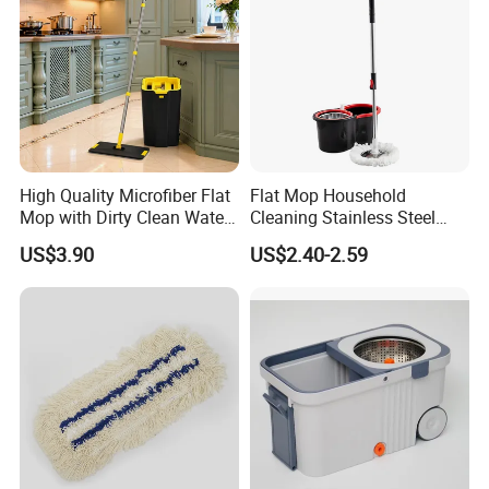
High Quality Microfiber Flat
Flat Mop Household
Mop with Dirty Clean Water
Cleaning Stainless Steel
Separation
Handle Microfiber Pad
US$3.90
US$2.40-2.59
Durable Mop