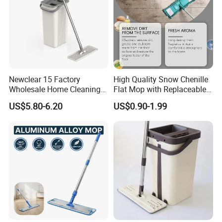
Specification
item
value
style
Modern
Newclear 15 Factory
High Quality Snow Chenille
place of origin
China
Wholesale Home Cleaning
Flat Mop with Replaceable
Product Flat Mop with
Pad for Home Commercial
occasion
Cleaning
US$5.80-6.20
US$0.90-1.99
Bucket
Cleaning Tool
Color
blue,orange
material
microfiber
use
cleaning
functional design
Multifunction
applicable space
all
product
spray mop
technics
/