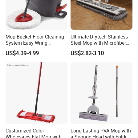
Mop Bucket Floor Cleaning
Ultimate Drytech Stainless
System Easy Wring
Steel Mop with Microfiber
Microfiber Spin Mop
Pad
US$4.39-4.99
US$2.82-3.10
Customized Color
Long Lasting PVA Mop with
Wholesales Flat Mop with
a Sponge Head with Folding