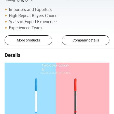
Importers and Exporters
High Repeat Buyers Choice
Years of Export Experience
Experienced Team
More products
Company details
Details