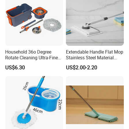
Household 36o Degree
Extendable Handle Flat Mop
Rotate Cleaning Ultra-Fine
Stainless Steel Material
Fiber Hand Free Dry and
Microfiber Pad Home
US$6.30
US$2.00-2.20
Wet Mop Double Drive
Cleaning Mop
Durable Rotary Mop and
Bucket Set