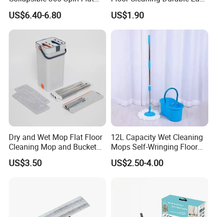
Mop with Microfiber
Operation Reusable
US$6.40-6.80
US$1.90
Material Pad for Household
Cleaning
Dry and Wet Mop Flat Floor
12L Capacity Wet Cleaning
Cleaning Mop and Bucket
Mops Self-Wringing Floor
Set Used
Wholesale Magic 360
US$3.50
US$2.50-4.00
Degree Spin Mop with
Bucket