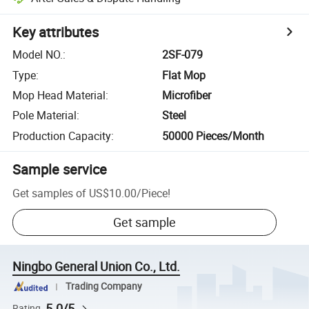
Key attributes
Model NO.
:
2SF-079
Type
:
Flat Mop
Mop Head Material
:
Microfiber
Pole Material
:
Steel
Production Capacity
:
50000 Pieces/Month
Sample service
Get samples of
US$10.00
/
Piece
!
Get sample
Ningbo General Union Co., Ltd.
Trading Company
5.0/5
Rating