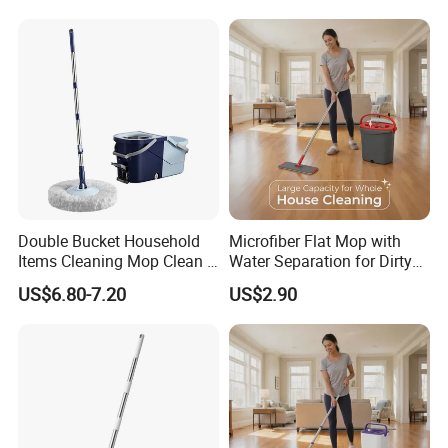
Easy Wring Magic Mop with
Bucket
Double Bucket Household
Microfiber Flat Mop with
Items Cleaning Mop Clean &
Water Separation for Dirty
Dirty Water Separation for
Clean Cleaning
US$6.80-7.20
US$2.90
Spin Mop Set with Pedal