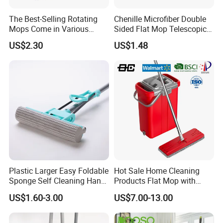
The Best-Selling Rotating
Chenille Microfiber Double
Mops Come in Various
Sided Flat Mop Telescopic
Specifications and Colors
Design for Easy Cleaning
US$2.30
US$1.48
FAQ
1. Who are we?
We are based in Zhejiang, China, start from 2007,sell to North
America(50.00%),Western
Plastic Larger Easy Foldable
Hot Sale Home Cleaning
Europe(40.00%),Oceania(4.00%),Northern
Sponge Self Cleaning Hand
Products Flat Mop with
Europe(2.00%),Southern Europe(2.00%),Eastern
Free Floor Squeeze Hard
Bucket
US$1.60-3.00
US$7.00-13.00
Europe(00.00%),Domestic Market(00.00%). There are total about
PVA Mop Kitchen Home
Quadruple Roller All
51-100 people in our office.
Purpose Floor Cleaner