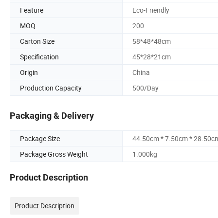
Feature
Eco-Friendly
MOQ
200
Carton Size
58*48*48cm
Specification
45*28*21cm
Origin
China
Production Capacity
500/Day
Packaging & Delivery
Package Size
44.50cm * 7.50cm * 28.50c
Package Gross Weight
1.000kg
Product Description
Product Description