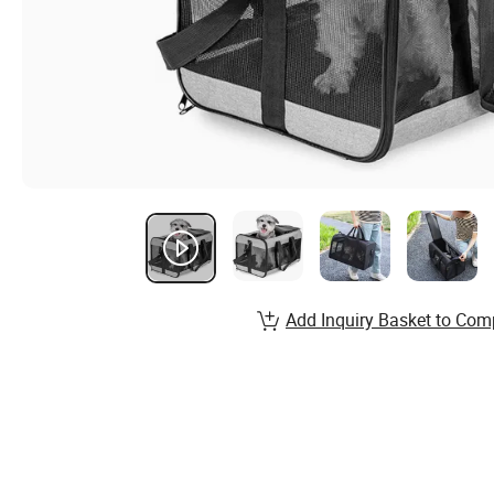
Add Inquiry Basket to Com