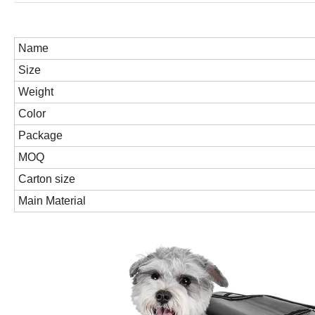
Name
Size
Weight
Color
Package
MOQ
Carton size
Main Material