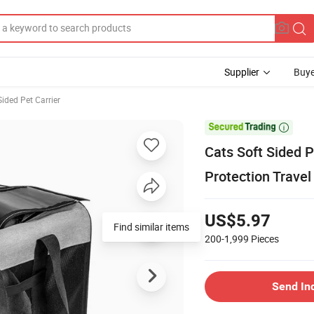
Supplier
Buye
Sided Pet Carrier

Cats Soft Sided P
Protection Travel
US$5.97
Find similar items
200-1,999
Pieces
Send In