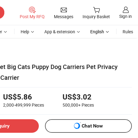
Sign in
Post My RFQ
Messages
Inquiry Basket
r
Help
App & extension
English
Rules
et Big Cats Puppy Dog Carriers Pet Privacy
 Carrier
US$5.86
US$3.02
2,000-499,999
Pieces
500,000+
Pieces
quiry
Chat Now