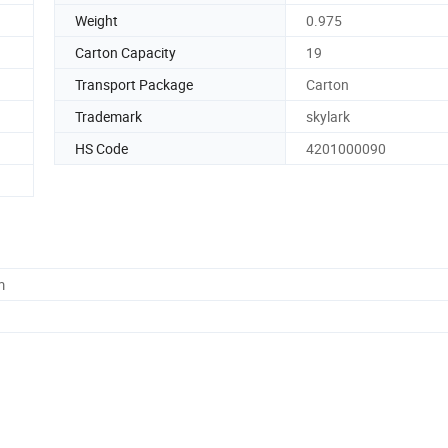
Weight
0.975
Carton Capacity
19
Transport Package
Carton
Trademark
skylark
HS Code
4201000090
m