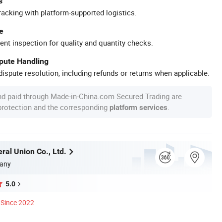
s
racking with platform-supported logistics.
e
ent inspection for quality and quantity checks.
spute Handling
ispute resolution, including refunds or returns when applicable.
nd paid through Made-in-China.com Secured Trading are
 protection and the corresponding
.
platform services
ral Union Co., Ltd.
any
5.0
Since 2022