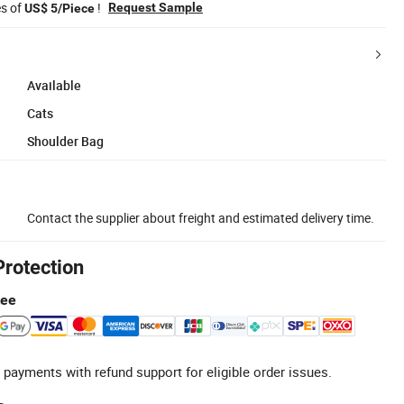
es of
!
Request Sample
US$ 5/Piece
Available
Cats
Shoulder Bag
Contact the supplier about freight and estimated delivery time.
Protection
tee
 payments with refund support for eligible order issues.