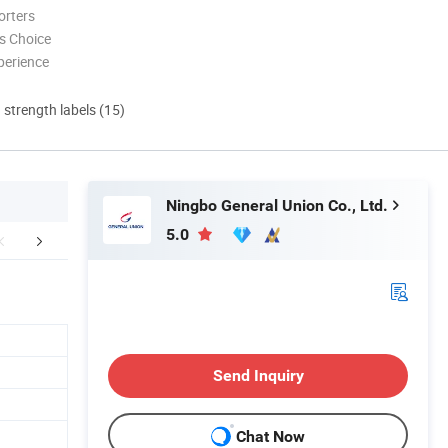
orters
s Choice
perience
d strength labels (15)
Ningbo General Union Co., Ltd.
5.0
FAQ
Send Inquiry
Chat Now