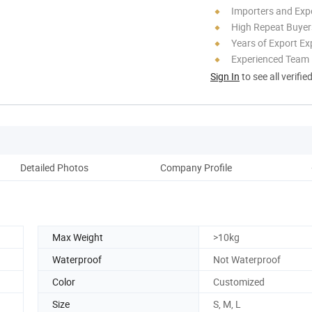
Importers and Exp
High Repeat Buyer
Years of Export Ex
Experienced Team
Sign In
to see all verifie
Detailed Photos
Company Profile
Max Weight
>10kg
Waterproof
Not Waterproof
Color
Customized
Size
S, M, L