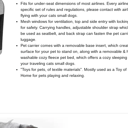
Fits for under-seat dimensions of most airlines. Every airlin
specific set of rules and regulations, please contact with air
flying with your cats small dogs.
Mesh windows for ventilation, top and side entry with lockin
for safety. Carrying handles, adjustable shoulder strap whi
be used as seatbelt, and back strap can fasten the pet carri
luggage.
Pet carrier comes with a removable base insert, which creat
surface for your pet to stand on, along with a removable &
washable cozy fleece pet bed, which offers a cozy sleeping
your traveling cats small dogs.
"Toys for pets, of textile materials". Mostly used as a Toy of
Home for pets playing and relaxing.