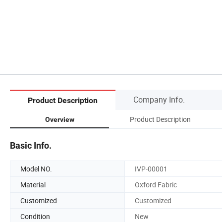
Company Info.
Product Description
Product Description
Overview
Basic Info.
Model NO.
IVP-00001
Material
Oxford Fabric
Customized
Customized
Condition
New