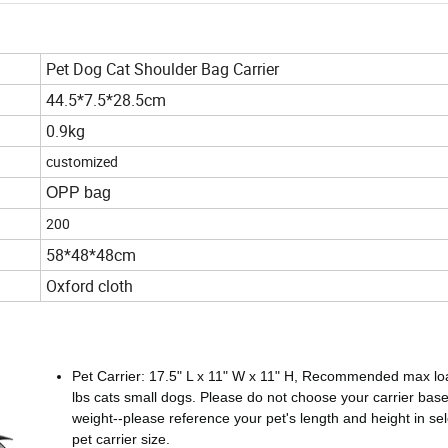
Pet Dog Cat Shoulder Bag Carrier
44.5*7.5*28.5cm
0.9kg
customized
OPP bag
200
58*48*48cm
Oxford cloth
Pet Carrier: 17.5" L x 11" W x 11" H, Recommended max lo
lbs cats small dogs. Please do not choose your carrier bas
weight--please reference your pet's length and height in sel
pet carrier size.