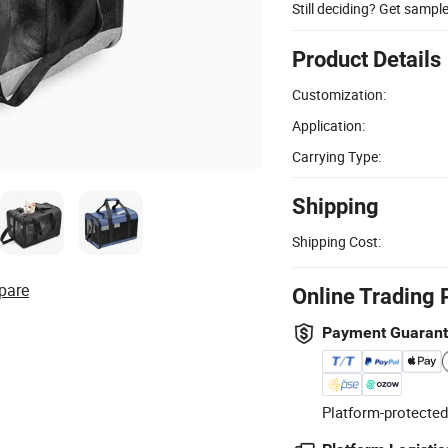
Still deciding? Get sampl
Product Details
Customization:
Application:
Carrying Type:
Shipping
Shipping Cost:
pare
Online Trading 
Payment Guaran
Platform-protected