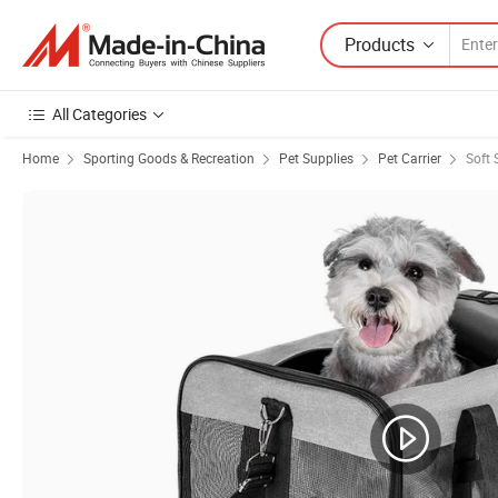
Products
All Categories
Home
Sporting Goods & Recreation
Pet Supplies
Pet Carrier
Soft 