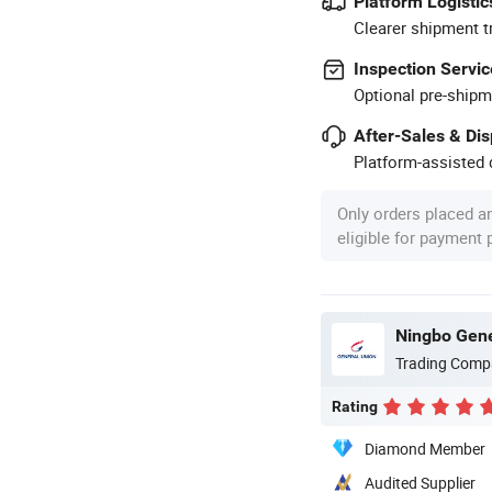
Platform Logistic
Clearer shipment t
Inspection Servic
Optional pre-shipm
After-Sales & Di
Platform-assisted d
Only orders placed a
eligible for payment
Ningbo Gene
Trading Comp
Rating
Diamond Member
Audited Supplier