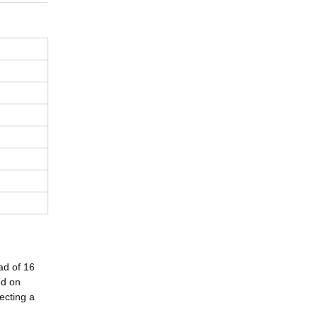
ad of 16
ed on
ecting a