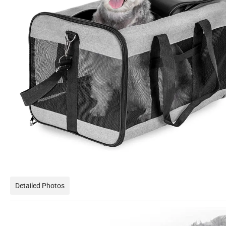
Detailed Photos