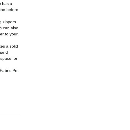
e has a
line before
g zippers
ch can also
er to your
es a solid
 hand
 space for
 Fabric Pet